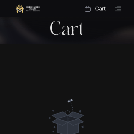
Cart
Cart