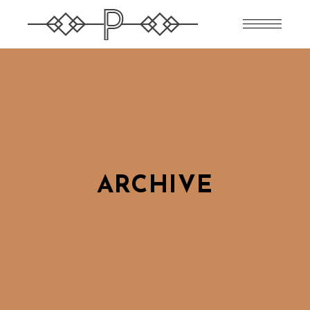
ARCHIVE