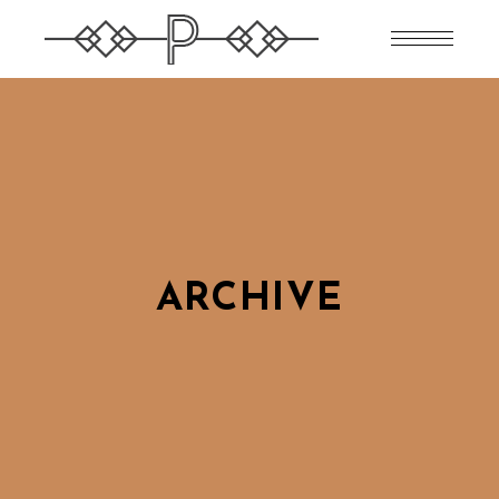
ARCHIVE