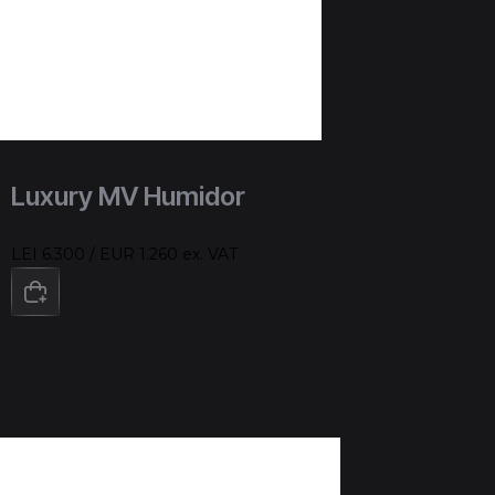
Luxury MV Humidor
LEI 6.300 / EUR 1.260 ex. VAT