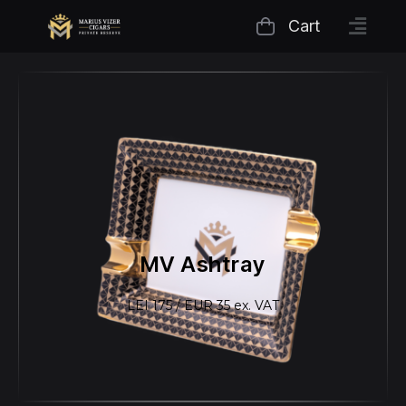
Cart
MV Ashtray
LEI 175 / EUR 35 ex. VAT