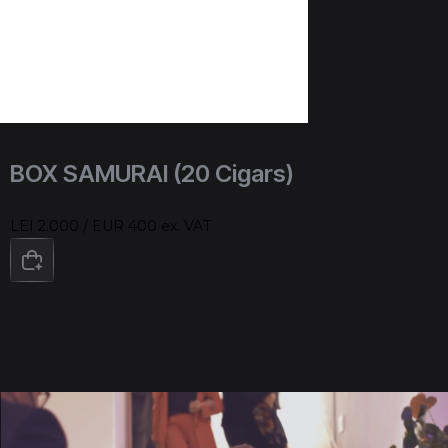
BOX SAMURAI (20 Cigars)
LEI 2.000 / EUR 400 ex. VAT