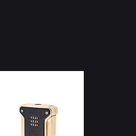
BOX SHOGUN (20 Cigars)
LEI 2.300 / EUR 460 ex. VAT