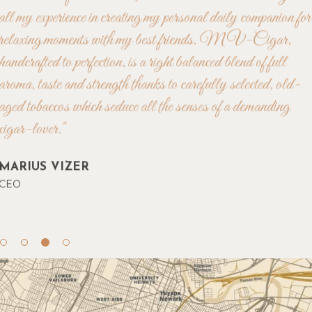
"40 years enjoying high-premium cigars of different
caracteristics from all over the world have led me to bring in
all my experience in creating my personal daily companion for
relaxing moments with my best friends. MV-Cigar,
handcrafted to perfection, is a right balanced blend of full
aroma, taste and strength thanks to carefully selected, old-
aged tobaccos which seduce all the senses of a demanding
cigar-lover."
MARIUS VIZER
CEO