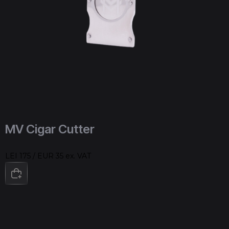
MV Cigar Cutter
LEI 175 / EUR 35 ex. VAT