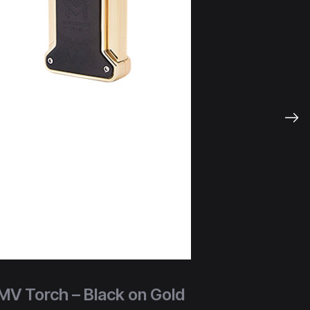
MV Torch – Black on Gold