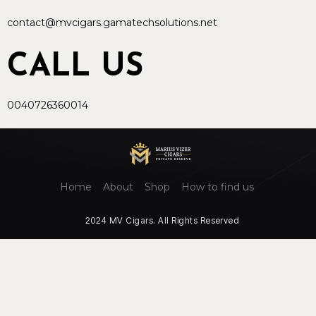
contact@mvcigars.gamatechsolutions.net
CALL US
0040726360014
Home
About
Shop
How to find us
2024 MV Cigars. All Rights Reserved