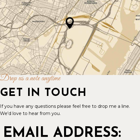
Drop us a note anytime
GET IN TOUCH
If you have any questions please feel free to drop me a line.
We'd love to hear from you.
EMAIL ADDRESS: