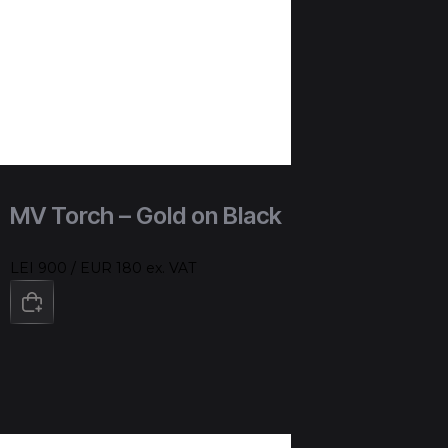
MV Torch – Gold on Black
LEI 900 / EUR 180 ex. VAT